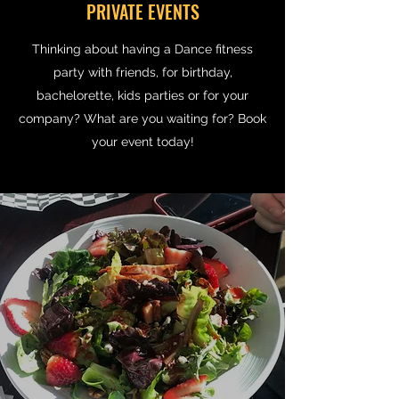
PRIVATE EVENTS
Thinking about having a Dance fitness
party with friends, for birthday,
bachelorette, kids parties or for your
company? What are you waiting for? Book
your event today!