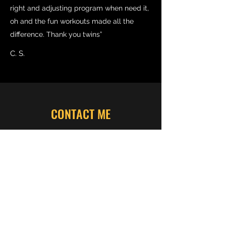
right and adjusting program when need it,
oh and the fun workouts made all the
difference. Thank you twins”
C. S.
CONTACT ME