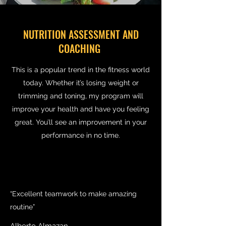
NUTRITION ASSESSMENT AND
COACHING
This is a popular trend in the fitness world
today. Whether it’s losing weight or
trimming and toning, my program will
improve your health and have you feeling
great. You’ll see an improvement in your
performance in no time.
“Excellent teamwork to make amazing
routine”