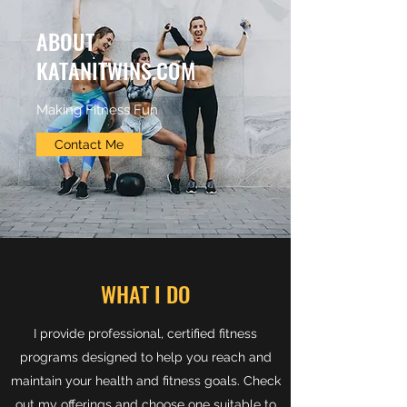
ABOUT
KATANITWINS.COM
Making Fitness Fun
Contact Me
WHAT I DO
I provide professional, certified fitness
programs designed to help you reach and
maintain your health and fitness goals. Check
out my offerings and choose one suitable to