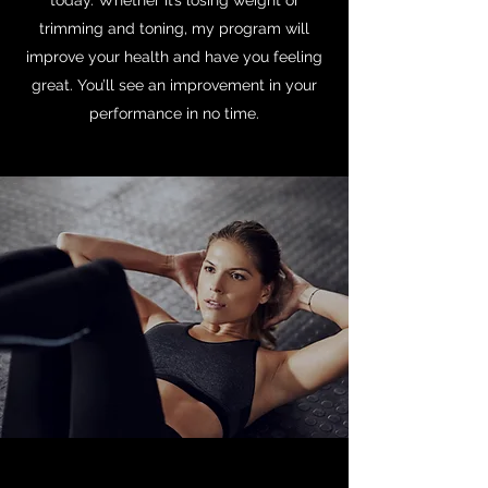
today. Whether it’s losing weight or
trimming and toning, my program will
improve your health and have you feeling
great. You’ll see an improvement in your
performance in no time.