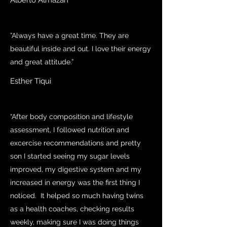
Alberto Almazan
”Always have a great time. They are
beautiful inside and out. I love their energy
and great attitude.”
Esther Tiqui
“After body composition and lifestyle
assessment, I followed nutrition and
excercise recommendations and pretty
son I started seeing my sugar levels
improved, my digestive system and my
increased in energy was the first thing I
noticed. It helped so much having twins
as a health coaches, checking results
weekly, making sure I was doing things