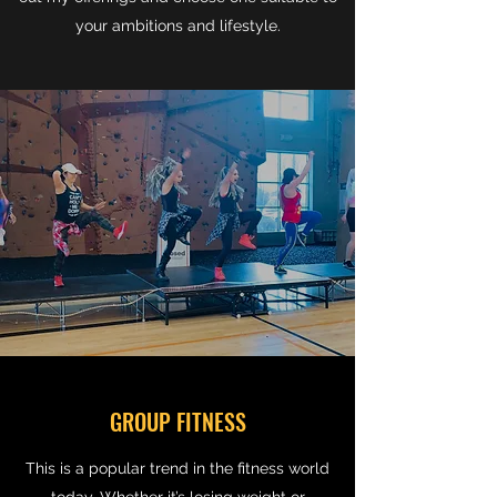
your ambitions and lifestyle.
GROUP FITNESS
This is a popular trend in the fitness world