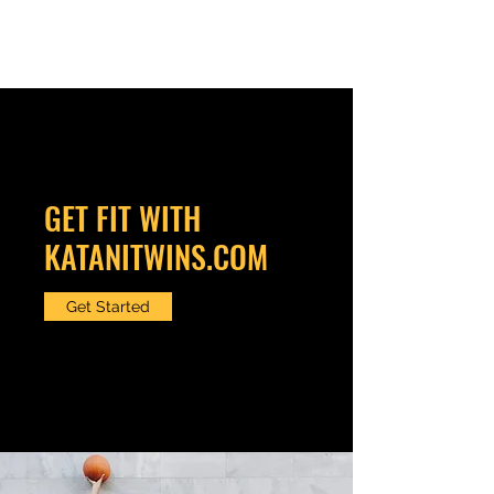
KATANITWINS.COM
GET FIT WITH
KATANITWINS.COM
Get Started